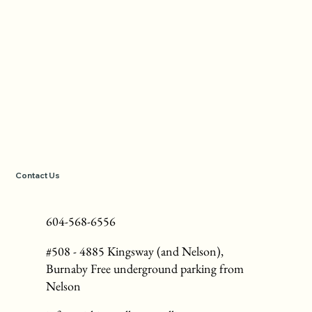
Contact Us
604-568-6556
#508 - 4885 Kingsway (and Nelson),
Burnaby Free underground parking from
Nelson