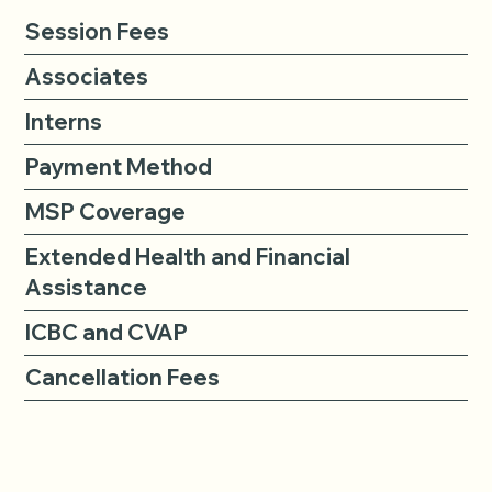
Session Fees
Associates
Interns
Payment Method
MSP Coverage
Extended Health and Financial
Assistance
ICBC and CVAP
Cancellation Fees