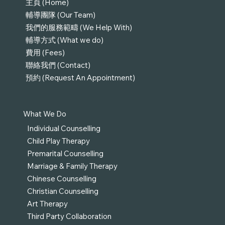
主頁 (Home)
輔導團隊 (Our Team)
我們的服務範疇 (We Help With)
輔導方式 (What we do)
費用 (Fees)
聯絡我們 (Contact)
預約 (Request An Appointment)
What We Do
Individual Counselling
Child Play Therapy
Premarital Counselling
Marriage & Family Therapy
Chinese Counselling
Christian Counselling
Art Therapy
Third Party Collaboration