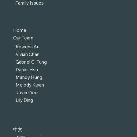
Family Issues
Home
Our Team
Rowena Au
Vivian Chan
Gabriel C. Fung
Daniel Hsu
Mandy Hung
Melody Kwan
Joyce Yee
Lily Ding
中文