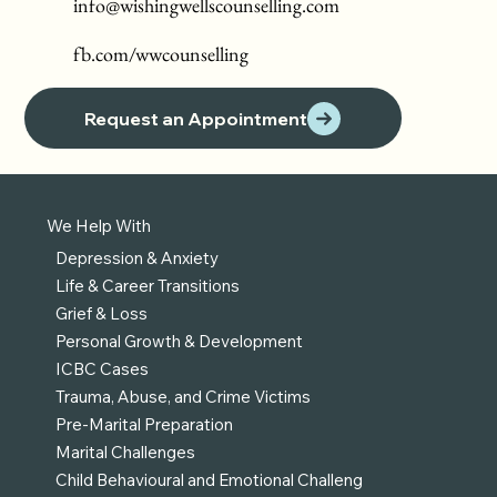
info@wishingwellscounselling.com
fb.com/wwcounselling
Request an Appointment
We Help With
Depression & Anxiety
Life & Career Transitions
Grief & Loss
Personal Growth & Development
ICBC Cases
Trauma, Abuse, and Crime Victims
Pre-Marital Preparation
Marital Challenges
Child Behavioural and Emotional Challeng