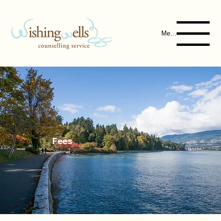
Menu
Fees