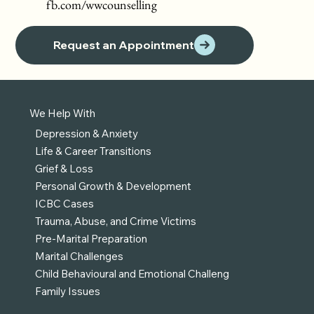
fb.com/wwcounselling
Request an Appointment
We Help With
Depression & Anxiety
Life & Career Transitions
Grief & Loss
Personal Growth & Development
ICBC Cases
Trauma, Abuse, and Crime Victims
Pre-Marital Preparation
Marital Challenges
Child Behavioural and Emotional Challeng
Family Issues