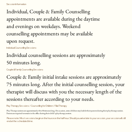
Session Information
Individual, Couple & Family Counselling
appointments are available during the daytime
and evenings on weekdays. Weekend
counselling appointments may be available
upon request.
Individual Counselling Sessions
Individual counselling sessions are approximately
50 minutes long.
Couple & Family Counselling Sessions
Couple & Family initial intake sessions are approximately
75 minutes long. After the initial counselling session, your
therapist will discuss with you the necessary length of the
sessions thereafter according to your needs.
Play Therapy Sessions / Counselling for Children / Filial Therapy
Play Therapy sessions are approximately 45 to 50 minutes long. On occasion, some children may look for their parents during their play therapy session.
Parents are required to remain in the office during their child’s play therapy session.
Please note: Most sessions begin on the hour or on the half hour. Should you arrive late to your session, your session will still
end at the scheduled time.