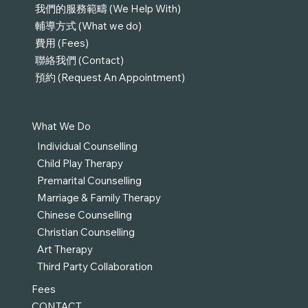
我們的服務範疇 (We Help With)
輔導方式 (What we do)
費用 (Fees)
聯絡我們 (Contact)
預約 (Request An Appointment)
What We Do
Individual Counselling
Child Play Therapy
Premarital Counselling
Marriage & Family Therapy
Chinese Counselling
Christian Counselling
Art Therapy
Third Party Collaboration
Fees
CONTACT