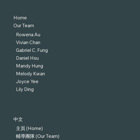
Home
Our Team
Rowena Au
Vivian Chan
Gabriel C. Fung
Daniel Hsu
Mandy Hung
Melody Kwan
Joyce Yee
Lily Ding
中文
主頁 (Home)
輔導團隊 (Our Team)