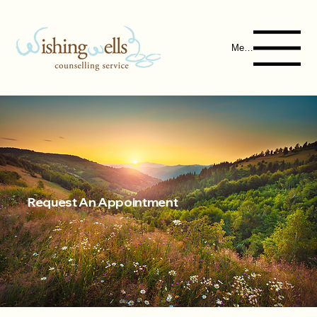
Menu
Request An Appointment