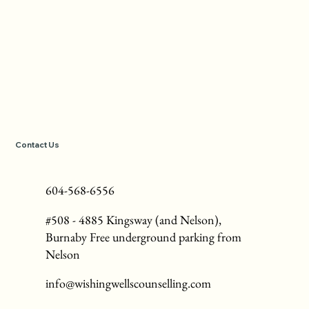
Contact Us
604-568-6556
#508 - 4885 Kingsway (and Nelson),
Burnaby Free underground parking from
Nelson
info@wishingwellscounselling.com