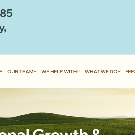
885
y,
E
OUR TEAM
WE HELP WITH
WHAT WE DO
FEE
onal Growth &