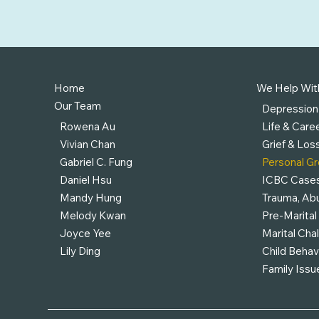
Home
We Help Wit
Our Team
Depression
Rowena Au
Life & Caree
Vivian Chan
Grief & Los
Gabriel C. Fung
Personal G
Daniel Hsu
ICBC Case
Mandy Hung
Trauma, Abu
Melody Kwan
Pre-Marital
Joyce Yee
Marital Cha
Lily Ding
Child Behav
Family Issu