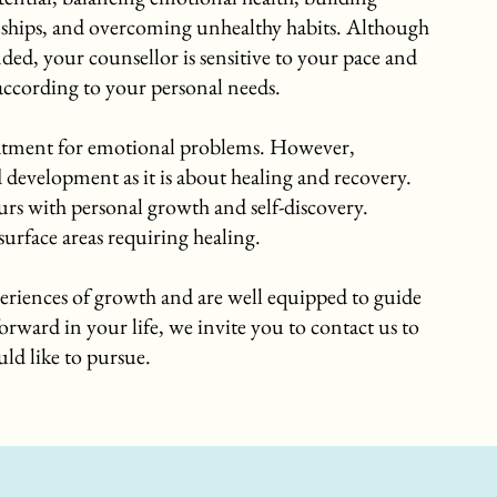
nships, and overcoming unhealthy habits. Although
ed, your counsellor is sensitive to your pace and
 according to your personal needs.
reatment for emotional problems. However,
development as it is about healing and recovery.
s with personal growth and self-discovery.
urface areas requiring healing.
eriences of growth and are well equipped to guide
orward in your life, we invite you to contact us to
ld like to pursue.