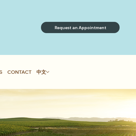
Request an Appointment
S
CONTACT
中文