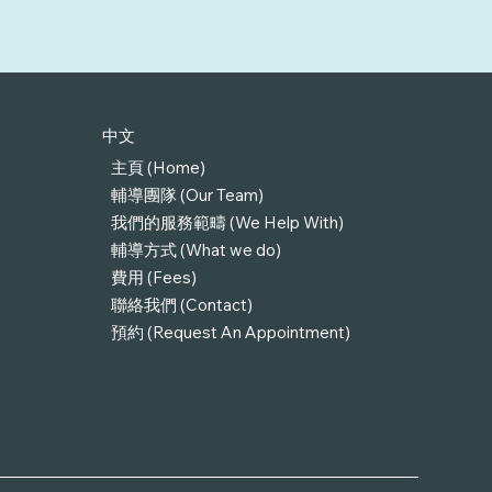
中文
主頁 (Home)
輔導團隊 (Our Team)
我們的服務範疇 (We Help With)
輔導方式 (What we do)
費用 (Fees)
聯絡我們 (Contact)
預約 (Request An Appointment)