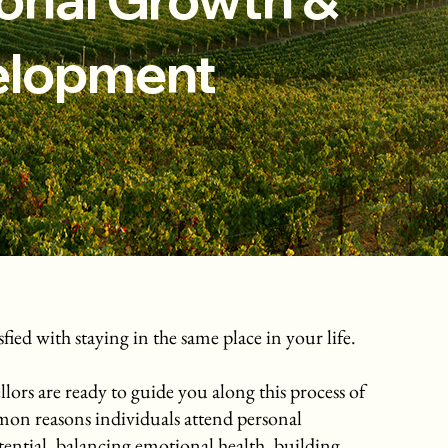
elopment
ied with staying in the same place in your life.
lors are ready to guide you along this process of
mon reasons individuals attend personal
ntial, balancing emotional health, building