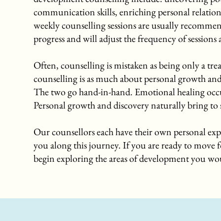
communication skills, enriching personal relatio
weekly counselling sessions are usually recommend
progress and will adjust the frequency of sessions
Often, counselling is mistaken as being only a t
counselling is as much about personal growth and 
The two go hand-in-hand. Emotional healing occur
Personal growth and discovery naturally bring to s
Our counsellors each have their own personal exp
you along this journey. If you are ready to move f
begin exploring the areas of development you wou