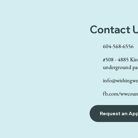
Contact 
604-568-6556
#508 - 4885 Kin
underground pa
info@wishingwel
fb.com/wwcouns
Request an Ap