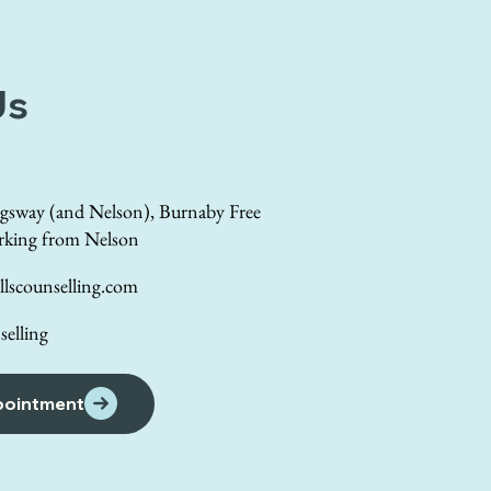
Us
gsway (and Nelson), Burnaby Free
rking from Nelson
lscounselling.com
elling
pointment