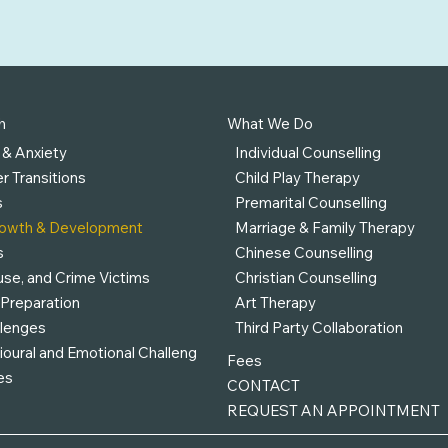
h
What We Do
 & Anxiety
Individual Counselling
r Transitions
Child Play Therapy
s
Premarital Counselling
rowth & Development
Marriage & Family Therapy
s
Chinese Counselling
se, and Crime Victims
Christian Counselling
 Preparation
Art Therapy
llenges
Third Party Collaboration
ioural and Emotional Challeng
Fees
es
CONTACT
REQUEST AN APPOINTMENT