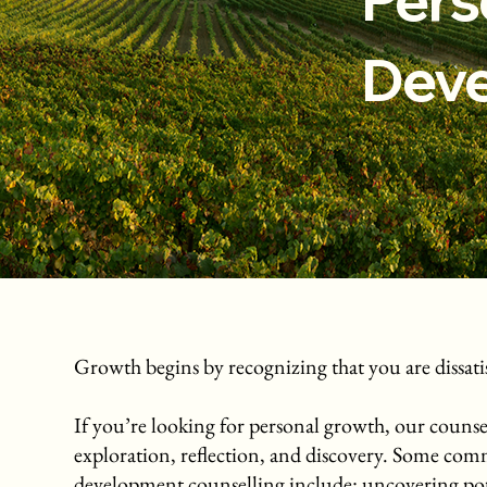
Dev
Growth begins by recognizing that you are dissatisf
If you’re looking for personal growth, our counsel
exploration, reflection, and discovery. Some com
development counselling include: uncovering pote