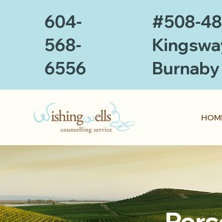
604-
#508-4
568-
Kingswa
6556
Burnaby
HOM
Pers