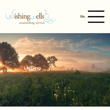
Menu
Lily Ding
Intern Therapist