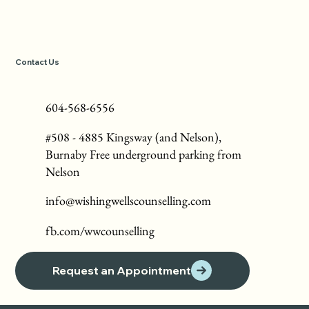
Contact Us
604-568-6556
#508 - 4885 Kingsway (and Nelson),
Burnaby Free underground parking from
Nelson
info@wishingwellscounselling.com
fb.com/wwcounselling
Request an Appointment