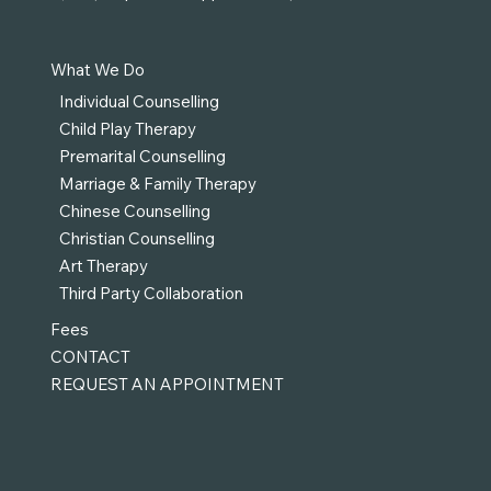
What We Do
Individual Counselling
Child Play Therapy
Premarital Counselling
Marriage & Family Therapy
Chinese Counselling
Christian Counselling
Art Therapy
Third Party Collaboration
Fees
CONTACT
REQUEST AN APPOINTMENT