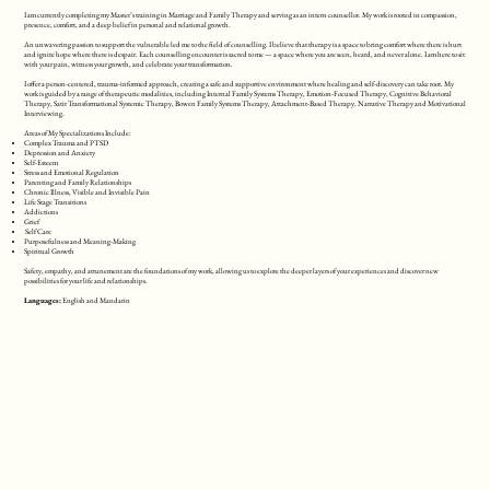
I am currently completing my Master’s training in Marriage and Family Therapy and serving as an intern counsellor. My work is rooted in compassion,
presence, comfort, and a deep belief in personal and relational growth.
An unwavering passion to support the vulnerable led me to the field of counselling. I believe that therapy is a space to bring comfort where there is hurt
and ignite hope where there is despair. Each counselling encounter is sacred to me — a space where you are seen, heard, and never alone. I am here to sit
with your pain, witness your growth, and celebrate your transformation.
I offer a person-centered, trauma-informed approach, creating a safe and supportive environment where healing and self-discovery can take root. My
work is guided by a range of therapeutic modalities, including Internal Family Systems Therapy, Emotion-Focused Therapy, Cognitive Behavioral
Therapy, Satir Transformational Systemic Therapy, Bowen Family Systems Therapy, Attachment-Based Therapy, Narrative Therapy and Motivational
Interviewing.
Areas of My Specializations Include:
Complex Trauma and PTSD
Depression and Anxiety
Self-Esteem
Stress and Emotional Regulation
Parenting and Family Relationships
Chronic Illness, Visible and Invisible Pain
Life Stage Transitions
Addictions
Grief
Self Care
Purposefulness and Meaning-Making
Spiritual Growth
Safety, empathy, and attunement are the foundations of my work, allowing us to explore the deeper layers of your experiences and discover new
possibilities for your life and relationships.
Languages:
English and Mandarin