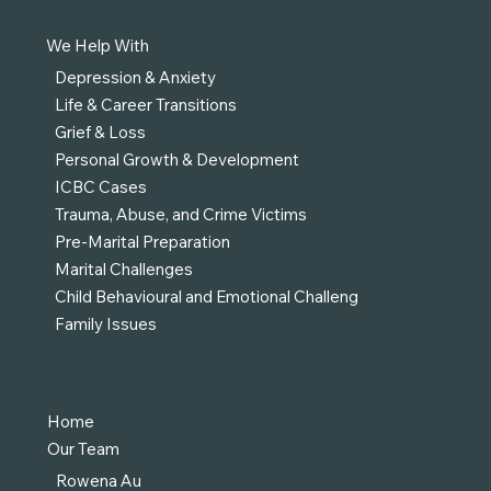
We Help With
Depression & Anxiety
Life & Career Transitions
Grief & Loss
Personal Growth & Development
ICBC Cases
Trauma, Abuse, and Crime Victims
Pre-Marital Preparation
Marital Challenges
Child Behavioural and Emotional Challeng
Family Issues
Home
Our Team
Rowena Au