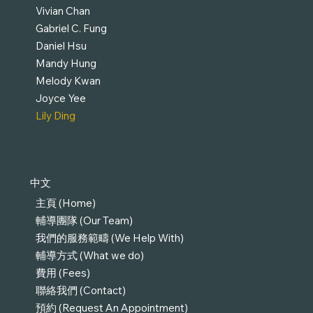
Vivian Chan
Gabriel C. Fung
Daniel Hsu
Mandy Hung
Melody Kwan
Joyce Yee
Lily Ding
中文
主頁 (Home)
輔導團隊 (Our Team)
我們的服務範疇 (We Help With)
輔導方式 (What we do)
費用 (Fees)
聯絡我們 (Contact)
預約 (Request An Appointment)